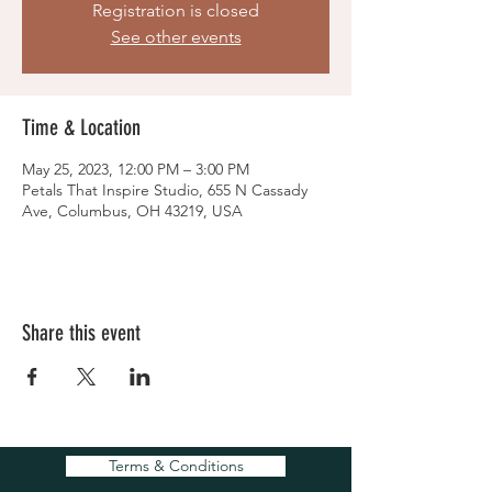
Registration is closed
See other events
Time & Location
May 25, 2023, 12:00 PM – 3:00 PM
Petals That Inspire Studio, 655 N Cassady
Ave, Columbus, OH 43219, USA
Share this event
Terms & Conditions