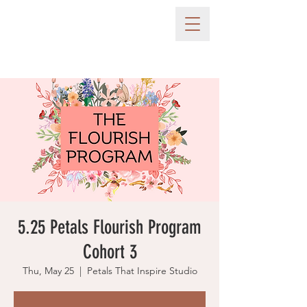
5.25 Petals Flourish Program
Cohort 3
Thu, May 25
  |  
Petals That Inspire Studio