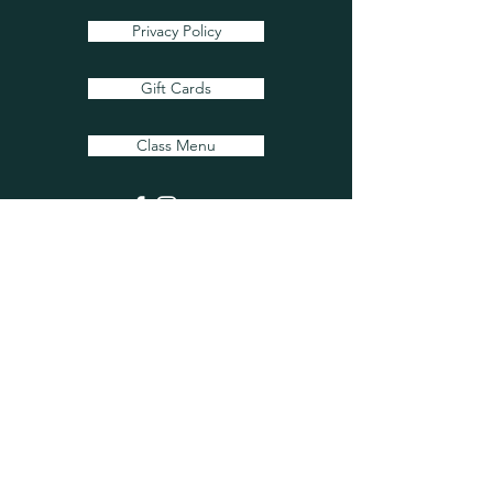
Privacy Policy
Gift Cards
Class Menu
Flower Care