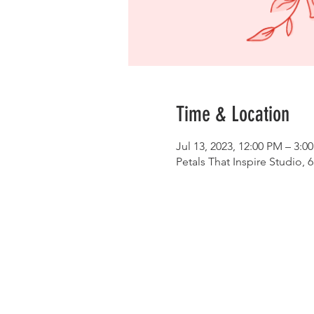
Time & Location
Jul 13, 2023, 12:00 PM – 3:0
Petals That Inspire Studio