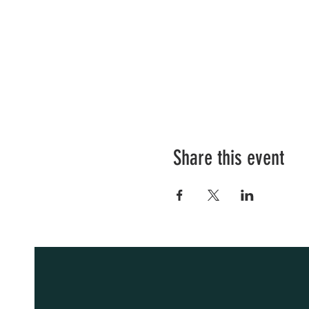
Share this event