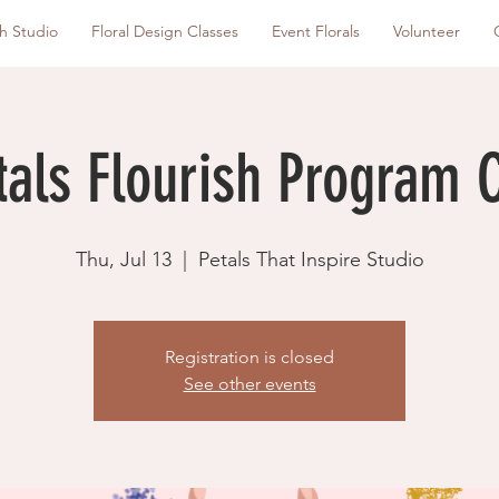
sh Studio
Floral Design Classes
Event Florals
Volunteer
tals Flourish Program 
Thu, Jul 13
  |  
Petals That Inspire Studio
Registration is closed
See other events