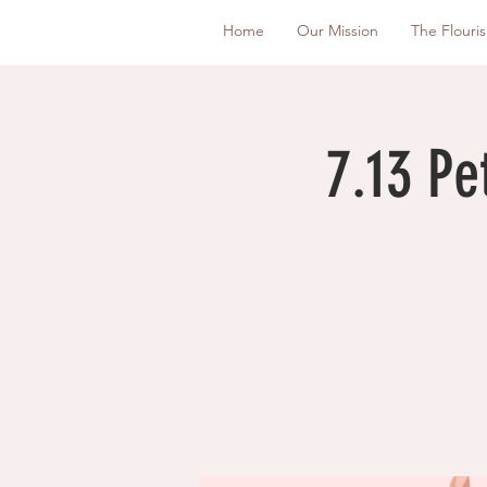
Home
Our Mission
The Flouri
7.13 Pe