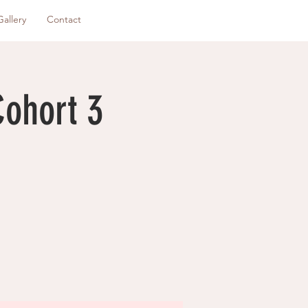
Gallery
Contact
Cohort 3