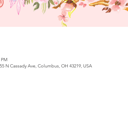
0 PM
, 655 N Cassady Ave, Columbus, OH 43219, USA