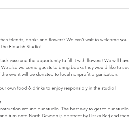
than friends, books and flowers? We can't wait to welcome you
 The Flourish Studio! 
tack vase and the opportunity to fill it with flowers! We will hav
m. We also welcome guests to bring books they would like to swa
 the event will be donated to local nonprofit organization. 
ur own food & drinks to enjoy responsibly in the studio! 
  
onstruction around our studio. The best way to get to our studi
and turn onto North Dawson (side street by Lisska Bar) and then 