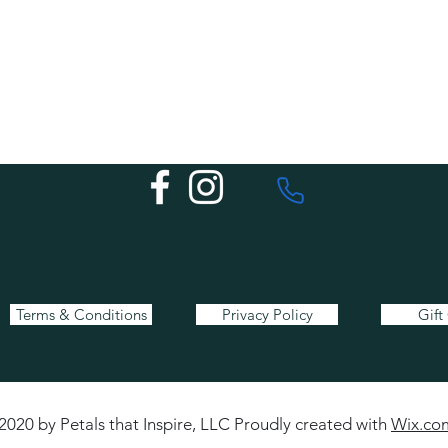
Terms & Conditions
Privacy Policy
Gift
2020 by Petals that Inspire, LLC Proudly created with
Wix.co