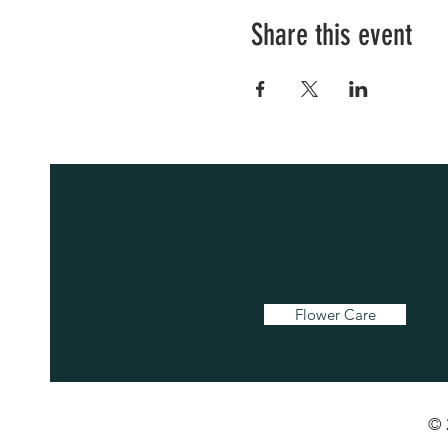
Share this event
Flower Care
© 