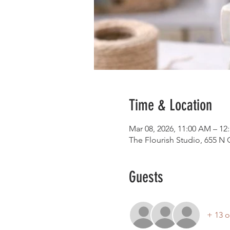
Time & Location
Mar 08, 2026, 11:00 AM – 12
The Flourish Studio, 655 N
Guests
+ 13 o