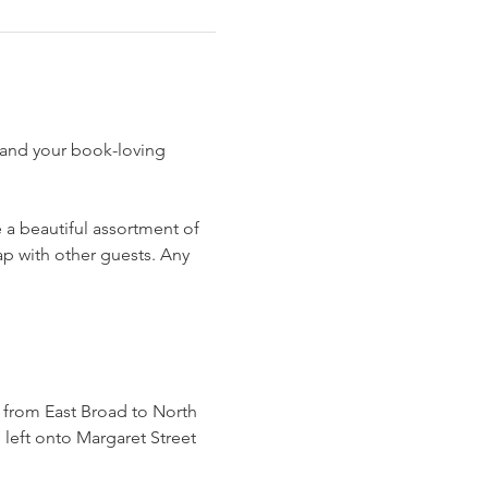
 and your book-loving 
e a beautiful assortment of 
p with other guests. Any 
o from East Broad to North 
left onto Margaret Street 