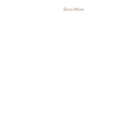
Show More