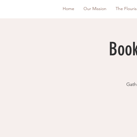
Home
Our Mission
The Flouri
Book
Gath