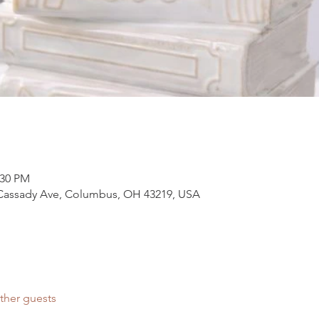
:30 PM
 Cassady Ave, Columbus, OH 43219, USA
ther guests