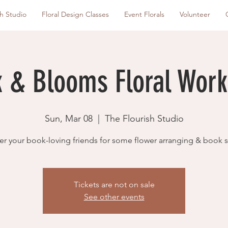
sh Studio
Floral Design Classes
Event Florals
Volunteer
 & Blooms Floral Wor
Sun, Mar 08
  |  
The Flourish Studio
er your book-loving friends for some flower arranging & book 
Tickets are not on sale
See other events