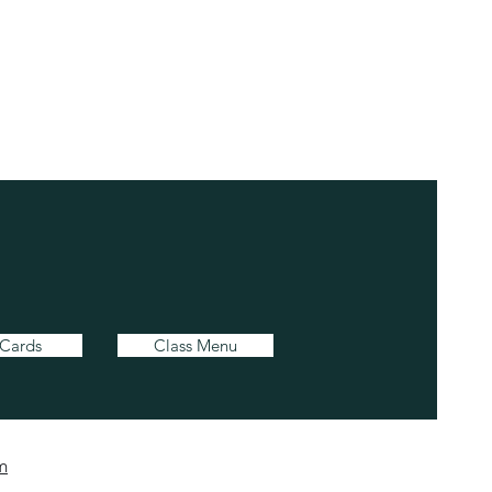
 Cards
Class Menu
m