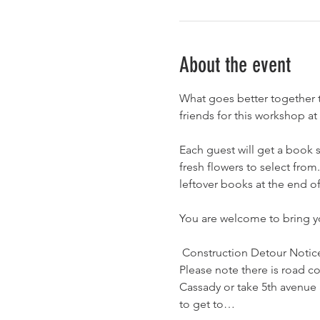
About the event
What goes better together 
friends for this workshop at
Each guest will get a book s
fresh flowers to select fro
leftover books at the end of
You are welcome to bring yo
 Construction Detour Notice
Please note there is road c
Cassady or take 5th avenue 
to get to…