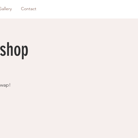
Gallery
Contact
kshop
swap!