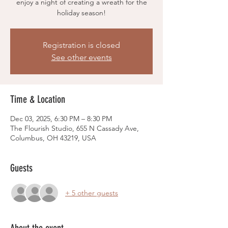
enjoy a night of creating a wreath for the
holiday season!
Registration is closed
See other events
Time & Location
Dec 03, 2025, 6:30 PM – 8:30 PM
The Flourish Studio, 655 N Cassady Ave,
Columbus, OH 43219, USA
Guests
+ 5 other guests