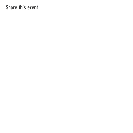
Share this event
Terms & Conditions
Privacy Policy
Gift Cards
Class Menu
Flower Care