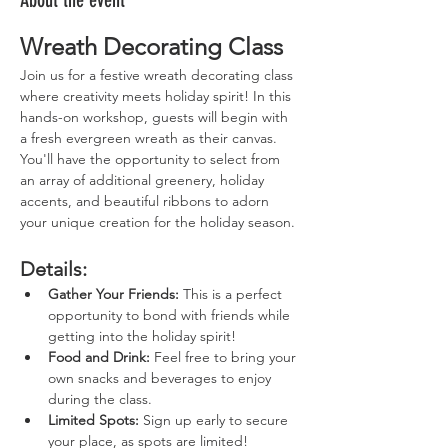
About the event
Wreath Decorating Class
Join us for a festive wreath decorating class 
where creativity meets holiday spirit! In this 
hands-on workshop, guests will begin with 
a fresh evergreen wreath as their canvas. 
You'll have the opportunity to select from 
an array of additional greenery, holiday 
accents, and beautiful ribbons to adorn 
your unique creation for the holiday season.
Details:
Gather Your Friends:
 This is a perfect 
opportunity to bond with friends while 
getting into the holiday spirit!
Food and Drink:
 Feel free to bring your 
own snacks and beverages to enjoy 
during the class.
Limited Spots:
 Sign up early to secure 
your place, as spots are limited!