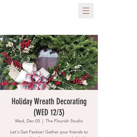
Holiday Wreath Decorating
(WED 12/3)
Wed, Dec 03
  |  
The Flourish Studio
Let's Get Festive! Gather your friends to