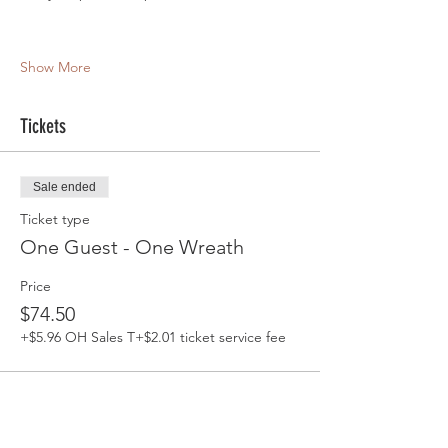
Show More
Tickets
Sale ended
Ticket type
One Guest - One Wreath
Price
$74.50
+$5.96 OH Sales T
+$2.01 ticket service fee